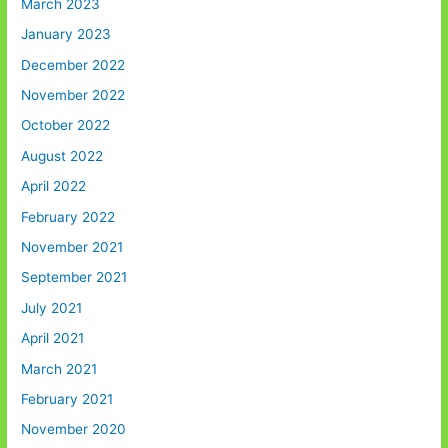
March 2023
January 2023
December 2022
November 2022
October 2022
August 2022
April 2022
February 2022
November 2021
September 2021
July 2021
April 2021
March 2021
February 2021
November 2020