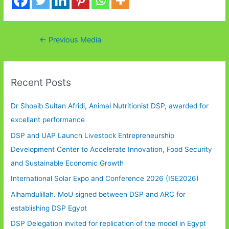
Post
←
Previous Media
navigation
Recent Posts
Dr Shoaib Sultan Afridi, Animal Nutritionist DSP, awarded for
excellant performance
DSP and UAP Launch Livestock Entrepreneurship
Development Center to Accelerate Innovation, Food Security
and Sustainable Economic Growth
International Solar Expo and Conference 2026 (ISE2026)
Alhamdulillah. MoU signed between DSP and ARC for
establishing DSP Egypt
DSP Delegation invited for replication of the model in Egypt