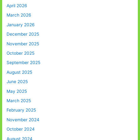
April 2026
March 2026
January 2026
December 2025
November 2025
October 2025
September 2025
August 2025
June 2025
May 2025
March 2025
February 2025
November 2024
October 2024
August 2024