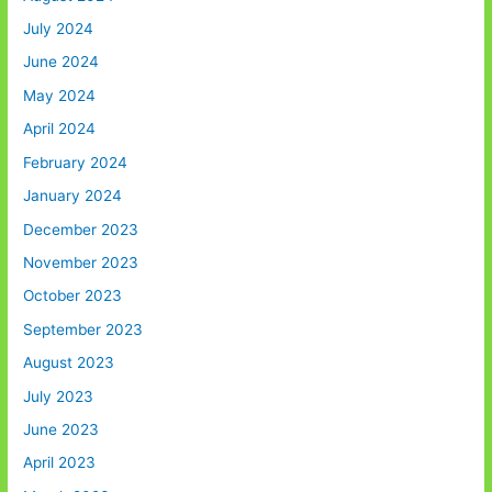
July 2024
June 2024
May 2024
April 2024
February 2024
January 2024
December 2023
November 2023
October 2023
September 2023
August 2023
July 2023
June 2023
April 2023