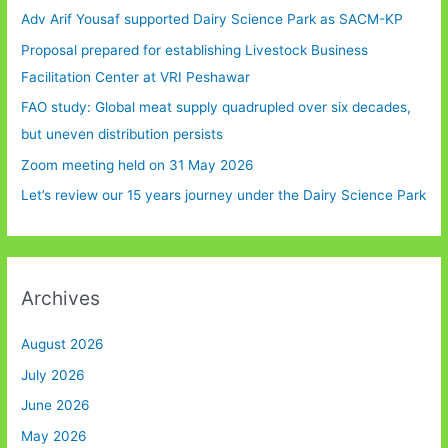
Adv Arif Yousaf supported Dairy Science Park as SACM-KP
Proposal prepared for establishing Livestock Business
Facilitation Center at VRI Peshawar
FAO study: Global meat supply quadrupled over six decades,
but uneven distribution persists
Zoom meeting held on 31 May 2026
Let’s review our 15 years journey under the Dairy Science Park
Archives
August 2026
July 2026
June 2026
May 2026