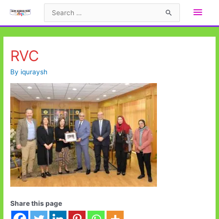
Skip
Main
Search
to
for:
Men
content
RVC
By
iquraysh
Share this page