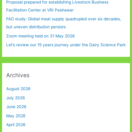
Proposal prepared for establishing Livestock Business
Facilitation Center at VRI Peshawar
FAO study: Global meat supply quadrupled over six decades,
but uneven distribution persists
Zoom meeting held on 31 May 2026
Let’s review our 15 years journey under the Dairy Science Park
Archives
August 2026
July 2026
June 2026
May 2026
April 2026