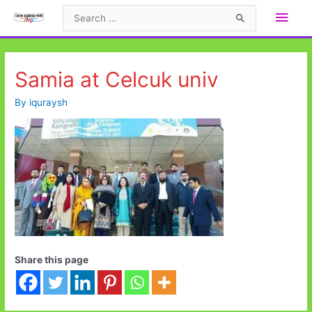
Skip
Main
Search
to
for:
Men
content
Samia at Celcuk univ
By
iquraysh
Share this page