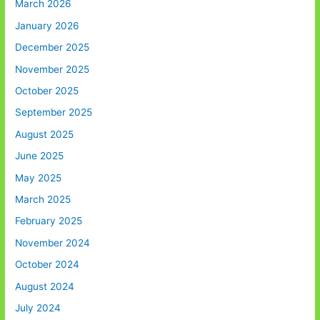
March 2026
January 2026
December 2025
November 2025
October 2025
September 2025
August 2025
June 2025
May 2025
March 2025
February 2025
November 2024
October 2024
August 2024
July 2024