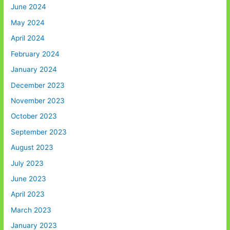
June 2024
May 2024
April 2024
February 2024
January 2024
December 2023
November 2023
October 2023
September 2023
August 2023
July 2023
June 2023
April 2023
March 2023
January 2023