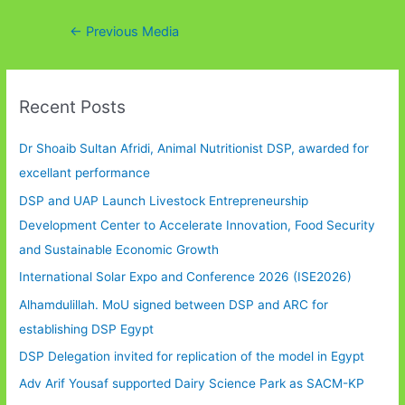
Post
←
Previous Media
navigation
Recent Posts
Dr Shoaib Sultan Afridi, Animal Nutritionist DSP, awarded for
excellant performance
DSP and UAP Launch Livestock Entrepreneurship
Development Center to Accelerate Innovation, Food Security
and Sustainable Economic Growth
International Solar Expo and Conference 2026 (ISE2026)
Alhamdulillah. MoU signed between DSP and ARC for
establishing DSP Egypt
DSP Delegation invited for replication of the model in Egypt
Adv Arif Yousaf supported Dairy Science Park as SACM-KP