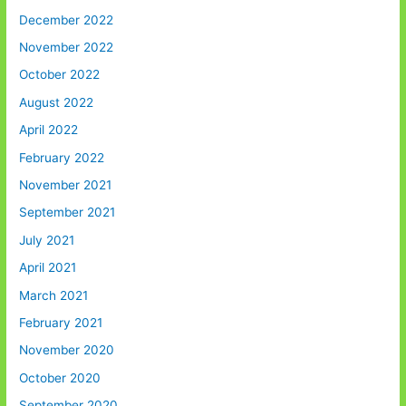
December 2022
November 2022
October 2022
August 2022
April 2022
February 2022
November 2021
September 2021
July 2021
April 2021
March 2021
February 2021
November 2020
October 2020
September 2020