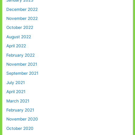
January 2023
December 2022
November 2022
October 2022
August 2022
April 2022
February 2022
November 2021
September 2021
July 2021
April 2021
March 2021
February 2021
November 2020
October 2020