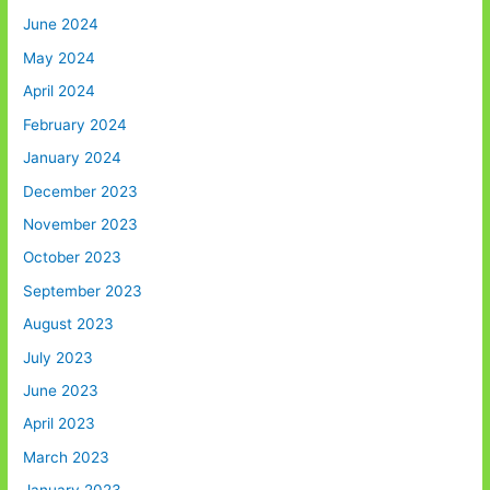
June 2024
May 2024
April 2024
February 2024
January 2024
December 2023
November 2023
October 2023
September 2023
August 2023
July 2023
June 2023
April 2023
March 2023