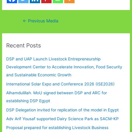
Post
←
Previous Media
navigation
Recent Posts
DSP and UAP Launch Livestock Entrepreneurship
Development Center to Accelerate Innovation, Food Security
and Sustainable Economic Growth
International Solar Expo and Conference 2026 (ISE2026)
Alhamdulillah. MoU signed between DSP and ARC for
establishing DSP Egypt
DSP Delegation invited for replication of the model in Egypt
Adv Arif Yousaf supported Dairy Science Park as SACM-KP
Proposal prepared for establishing Livestock Business