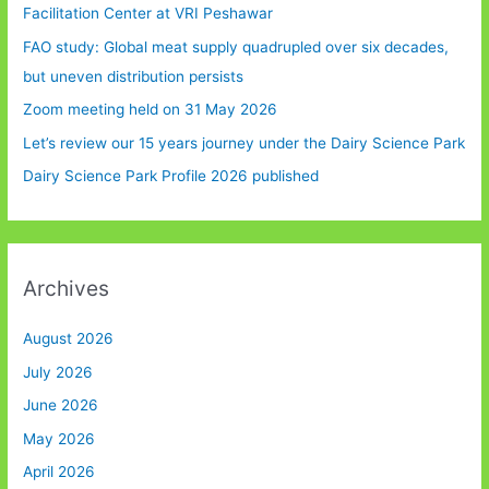
Facilitation Center at VRI Peshawar
FAO study: Global meat supply quadrupled over six decades,
but uneven distribution persists
Zoom meeting held on 31 May 2026
Let’s review our 15 years journey under the Dairy Science Park
Dairy Science Park Profile 2026 published
Archives
August 2026
July 2026
June 2026
May 2026
April 2026