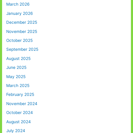
March 2026
January 2026
December 2025
November 2025
October 2025
September 2025
August 2025
June 2025
May 2025
March 2025
February 2025
November 2024
October 2024
August 2024
July 2024