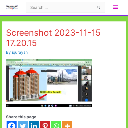
Skip
Main
Search
to
for:
Men
content
Screenshot 2023-11-15
17.20.15
By
iquraysh
Share this page