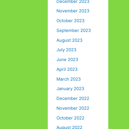
December 2023
November 2023
October 2023
September 2023
August 2023
July 2023
June 2023
April 2023
March 2023
January 2023
December 2022
November 2022
October 2022
August 2022