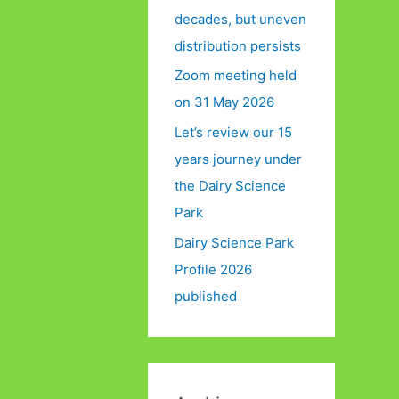
decades, but uneven
distribution persists
Zoom meeting held
on 31 May 2026
Let’s review our 15
years journey under
the Dairy Science
Park
Dairy Science Park
Profile 2026
published