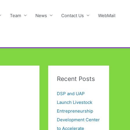
Team
News
Contact Us
WebMail
Recent Posts
DSP and UAP
Launch Livestock
Entrepreneurship
Development Center
to Accelerate