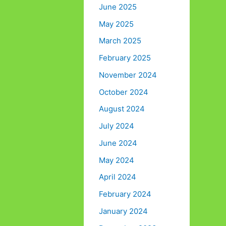
June 2025
May 2025
March 2025
February 2025
November 2024
October 2024
August 2024
July 2024
June 2024
May 2024
April 2024
February 2024
January 2024