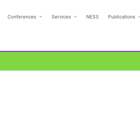
Conferences
Services
NESS
Publications