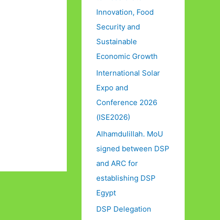
Innovation, Food
Security and
Sustainable
Economic Growth
International Solar
Expo and
Conference 2026
(ISE2026)
Alhamdulillah. MoU
signed between DSP
and ARC for
establishing DSP
Egypt
DSP Delegation