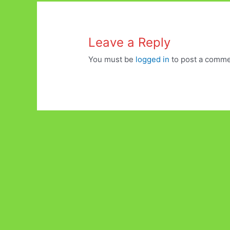
Leave a Reply
You must be
logged in
to post a comme