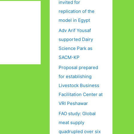
invited for
replication of the
model in Egypt
Adv Arif Yousaf
supported Dairy
Science Park as
SACM-KP
Proposal prepared
for establishing
Livestock Business
Facilitation Center at
VRI Peshawar
FAO study: Global
meat supply
quadrupled over six