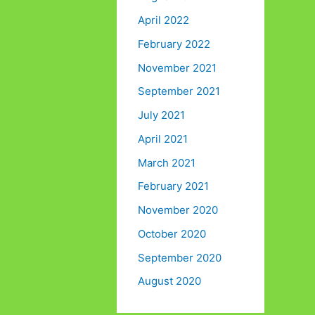
April 2022
February 2022
November 2021
September 2021
July 2021
April 2021
March 2021
February 2021
November 2020
October 2020
September 2020
August 2020