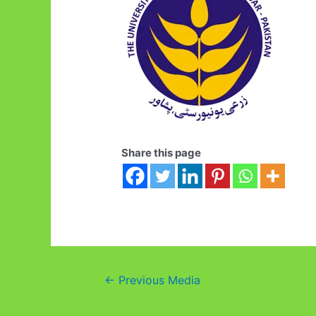
Share this page
Post
←
Previous Media
navigation