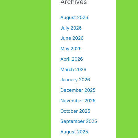
Archives
August 2026
July 2026
June 2026
May 2026
April 2026
March 2026
January 2026
December 2025
November 2025
October 2025
September 2025
August 2025