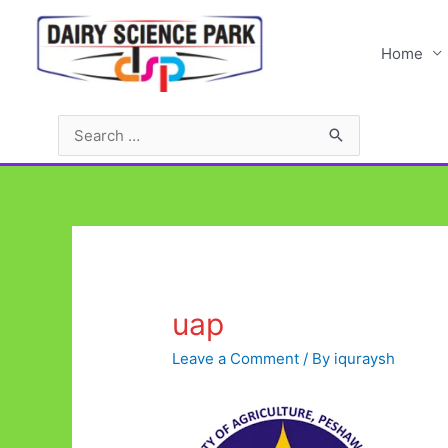
Skip
to
Home
content
Search
for:
uap
Leave a Comment
/ By
iquraysh