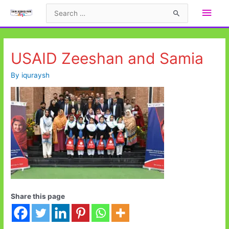
Skip
Main
Search
to
for:
Men
content
USAID Zeeshan and Samia
By
iquraysh
Share this page