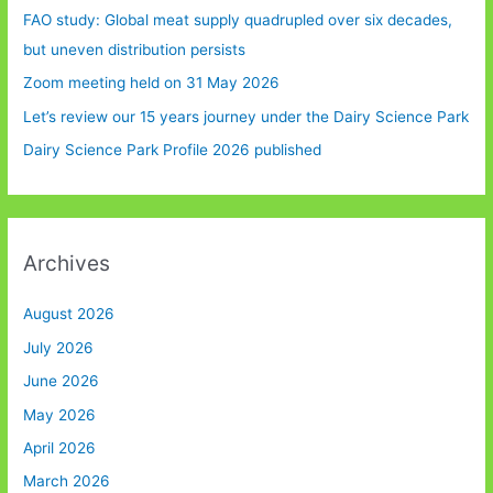
FAO study: Global meat supply quadrupled over six decades,
but uneven distribution persists
Zoom meeting held on 31 May 2026
Let’s review our 15 years journey under the Dairy Science Park
Dairy Science Park Profile 2026 published
Archives
August 2026
July 2026
June 2026
May 2026
April 2026
March 2026