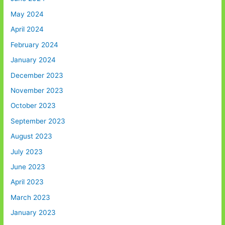
May 2024
April 2024
February 2024
January 2024
December 2023
November 2023
October 2023
September 2023
August 2023
July 2023
June 2023
April 2023
March 2023
January 2023