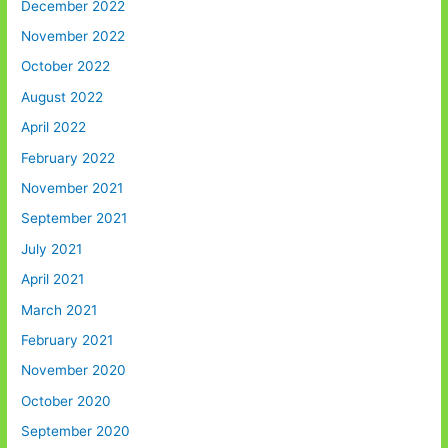
December 2022
November 2022
October 2022
August 2022
April 2022
February 2022
November 2021
September 2021
July 2021
April 2021
March 2021
February 2021
November 2020
October 2020
September 2020