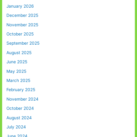
January 2026
December 2025
November 2025
October 2025
September 2025
August 2025
June 2025
May 2025
March 2025
February 2025
November 2024
October 2024
August 2024
July 2024
June 2024