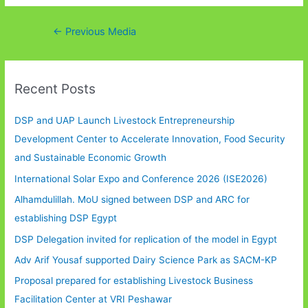
Post
←
Previous Media
navigation
Recent Posts
DSP and UAP Launch Livestock Entrepreneurship
Development Center to Accelerate Innovation, Food Security
and Sustainable Economic Growth
International Solar Expo and Conference 2026 (ISE2026)
Alhamdulillah. MoU signed between DSP and ARC for
establishing DSP Egypt
DSP Delegation invited for replication of the model in Egypt
Adv Arif Yousaf supported Dairy Science Park as SACM-KP
Proposal prepared for establishing Livestock Business
Facilitation Center at VRI Peshawar