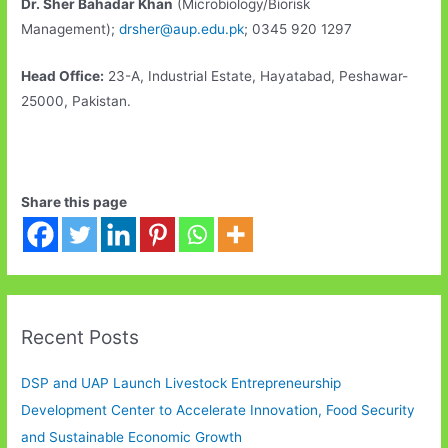
Dr. Sher Bahadar Khan
(Microbiology/Biorisk
Management);
drsher@aup.edu.pk
; 0345 920 1297
Head Office:
23-A, Industrial Estate, Hayatabad, Peshawar-
25000, Pakistan.
Share this page
Recent Posts
DSP and UAP Launch Livestock Entrepreneurship
Development Center to Accelerate Innovation, Food Security
and Sustainable Economic Growth