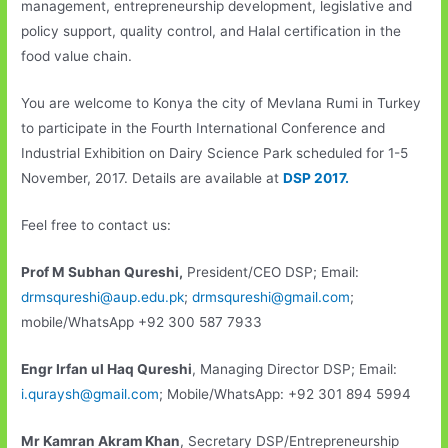
management, entrepreneurship development, legislative and
policy support, quality control, and Halal certification in the
food value chain.
You are welcome to Konya the city of Mevlana Rumi in Turkey
to participate in the Fourth International Conference and
Industrial Exhibition on Dairy Science Park scheduled for 1-5
November, 2017. Details are available at
DSP 2017.
Feel free to contact us:
Prof M Subhan Qureshi,
President/CEO DSP; Email:
drmsqureshi@aup.edu.pk
;
drmsqureshi@gmail.com
;
mobile/WhatsApp +92 300 587 7933
Engr Irfan ul Haq Qureshi
, Managing Director DSP; Email:
i.quraysh@gmail.com
; Mobile/WhatsApp: +92 301 894 5994
Mr Kamran Akram Khan
, Secretary DSP/Entrepreneurship