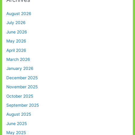
August 2026
July 2026
June 2026
May 2026
April 2026
March 2026
January 2026
December 2025
November 2025
October 2025
September 2025
August 2025
June 2025
May 2025