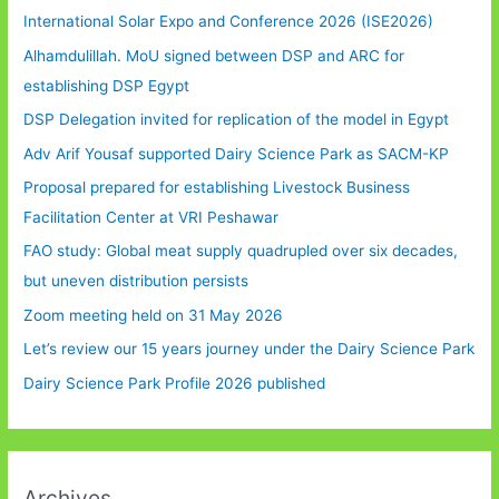
International Solar Expo and Conference 2026 (ISE2026)
Alhamdulillah. MoU signed between DSP and ARC for
establishing DSP Egypt
DSP Delegation invited for replication of the model in Egypt
Adv Arif Yousaf supported Dairy Science Park as SACM-KP
Proposal prepared for establishing Livestock Business
Facilitation Center at VRI Peshawar
FAO study: Global meat supply quadrupled over six decades,
but uneven distribution persists
Zoom meeting held on 31 May 2026
Let’s review our 15 years journey under the Dairy Science Park
Dairy Science Park Profile 2026 published
Archives