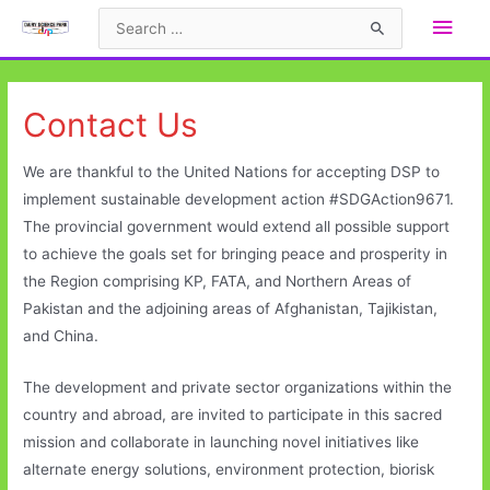
Skip
Main
Search
to
for:
Men
content
Contact Us
We are thankful to the United Nations for accepting DSP to
implement sustainable development action #SDGAction9671.
The provincial government would extend all possible support
to achieve the goals set for bringing peace and prosperity in
the Region comprising KP, FATA, and Northern Areas of
Pakistan and the adjoining areas of Afghanistan, Tajikistan,
and China.
The development and private sector organizations within the
country and abroad, are invited to participate in this sacred
mission and collaborate in launching novel initiatives like
alternate energy solutions, environment protection, biorisk