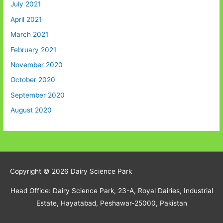
July 2021
April 2021
March 2021
February 2021
November 2020
October 2020
September 2020
August 2020
Copyright © 2026
Dairy Science Park
Head Office: Dairy Science Park, 23-A, Royal Dairies, Industrial
Estate, Hayatabad, Peshawar-25000, Pakistan