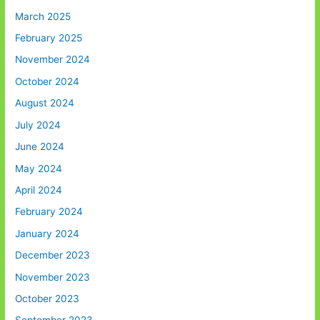
March 2025
February 2025
November 2024
October 2024
August 2024
July 2024
June 2024
May 2024
April 2024
February 2024
January 2024
December 2023
November 2023
October 2023