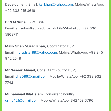
Development; Email:
ka_khan@yahoo.com
; Mobile/WhatsApp:
+92 333 915 3616
Dr S M Suhail
, PRO DSP;
Email: smsuhail@aup.edu.pk; Mobile/WhatsApp: +92 336
5868711
Malik Shah Murad Khan
, Coordinator DSP,
Email:
muradstar88@yahoo.com
, Mobile/WhatsApp: +92 345
942 2548
Mr Naseer Ahmad
, Consultant Poultry DSP;
Email:
dna086@gmail.com
; Mobile/WhatsApp: +92 333 932
7742
Muhammad Bilal Islam
, Consultant Poultry;
drmbi121@gmail.com
; Mobile/WhatsApp: 342 159 6796