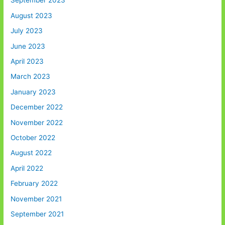
September 2023
August 2023
July 2023
June 2023
April 2023
March 2023
January 2023
December 2022
November 2022
October 2022
August 2022
April 2022
February 2022
November 2021
September 2021