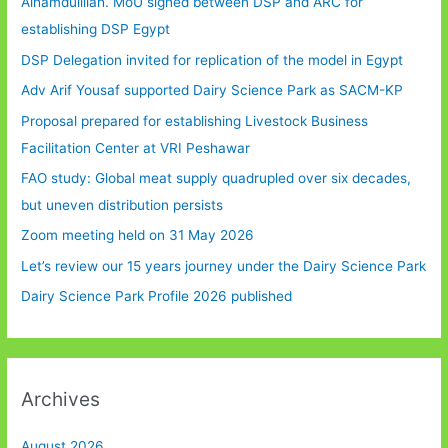
Alhamdulillah. MoU signed between DSP and ARC for
establishing DSP Egypt
DSP Delegation invited for replication of the model in Egypt
Adv Arif Yousaf supported Dairy Science Park as SACM-KP
Proposal prepared for establishing Livestock Business
Facilitation Center at VRI Peshawar
FAO study: Global meat supply quadrupled over six decades,
but uneven distribution persists
Zoom meeting held on 31 May 2026
Let’s review our 15 years journey under the Dairy Science Park
Dairy Science Park Profile 2026 published
Archives
August 2026