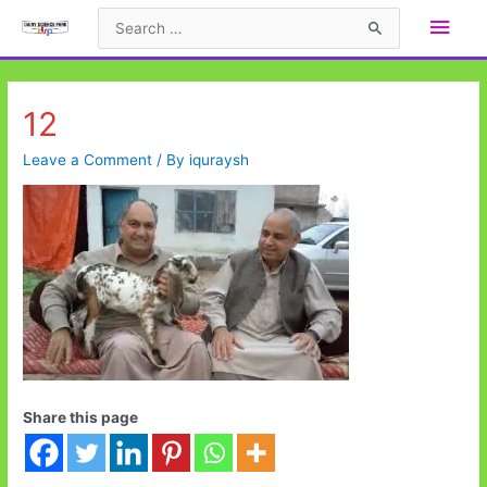
Skip
Main
Search
to
for:
Men
content
12
Leave a Comment
/ By
iquraysh
Share this page