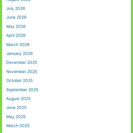
July 2026
June 2026
May 2026
April 2026
March 2026
January 2026
December 2025
November 2025
October 2025
September 2025
August 2025
June 2025
May 2025
March 2025