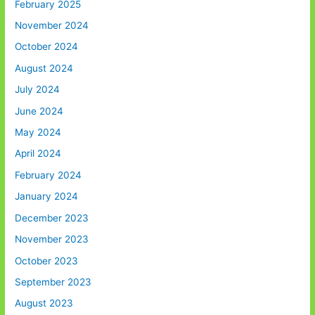
February 2025
November 2024
October 2024
August 2024
July 2024
June 2024
May 2024
April 2024
February 2024
January 2024
December 2023
November 2023
October 2023
September 2023
August 2023