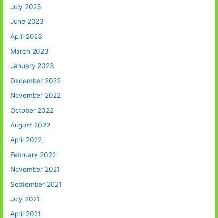
July 2023
June 2023
April 2023
March 2023
January 2023
December 2022
November 2022
October 2022
August 2022
April 2022
February 2022
November 2021
September 2021
July 2021
April 2021