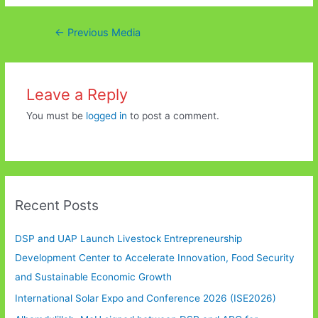
Post
←
Previous Media
navigation
Leave a Reply
You must be
logged in
to post a comment.
Recent Posts
DSP and UAP Launch Livestock Entrepreneurship
Development Center to Accelerate Innovation, Food Security
and Sustainable Economic Growth
International Solar Expo and Conference 2026 (ISE2026)