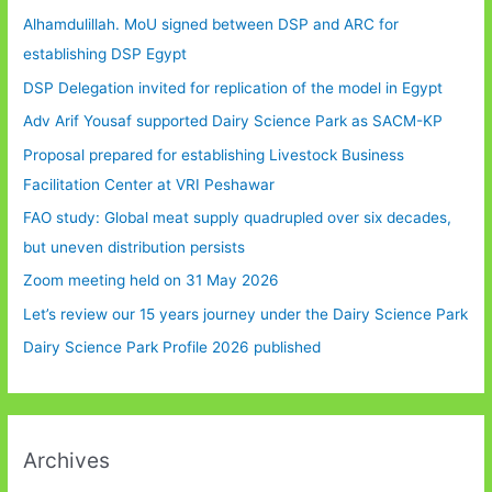
Alhamdulillah. MoU signed between DSP and ARC for
establishing DSP Egypt
DSP Delegation invited for replication of the model in Egypt
Adv Arif Yousaf supported Dairy Science Park as SACM-KP
Proposal prepared for establishing Livestock Business
Facilitation Center at VRI Peshawar
FAO study: Global meat supply quadrupled over six decades,
but uneven distribution persists
Zoom meeting held on 31 May 2026
Let’s review our 15 years journey under the Dairy Science Park
Dairy Science Park Profile 2026 published
Archives