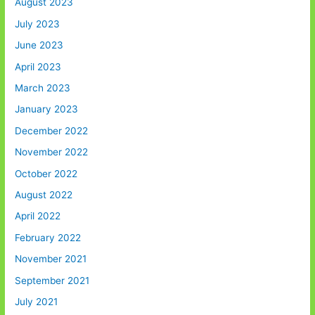
August 2023
July 2023
June 2023
April 2023
March 2023
January 2023
December 2022
November 2022
October 2022
August 2022
April 2022
February 2022
November 2021
September 2021
July 2021