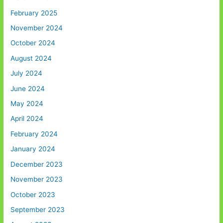
February 2025
November 2024
October 2024
August 2024
July 2024
June 2024
May 2024
April 2024
February 2024
January 2024
December 2023
November 2023
October 2023
September 2023