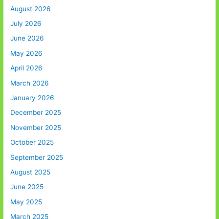
August 2026
July 2026
June 2026
May 2026
April 2026
March 2026
January 2026
December 2025
November 2025
October 2025
September 2025
August 2025
June 2025
May 2025
March 2025