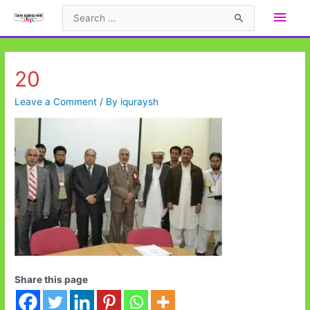
Skip
Main
Search
to
for:
Men
content
20
Leave a Comment
/ By
iquraysh
Share this page