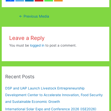
Post
←
Previous Media
navigation
Leave a Reply
You must be
logged in
to post a comment.
Recent Posts
DSP and UAP Launch Livestock Entrepreneurship
Development Center to Accelerate Innovation, Food Security
and Sustainable Economic Growth
International Solar Expo and Conference 2026 (ISE2026)