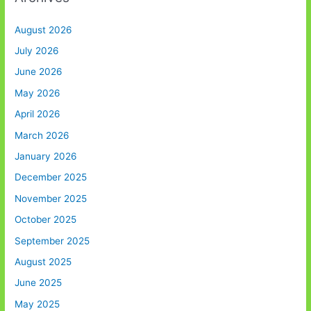
August 2026
July 2026
June 2026
May 2026
April 2026
March 2026
January 2026
December 2025
November 2025
October 2025
September 2025
August 2025
June 2025
May 2025