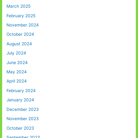
March 2025
February 2025
November 2024
October 2024
August 2024
July 2024
June 2024
May 2024
April 2024
February 2024
January 2024
December 2023
November 2023
October 2023
September 2023