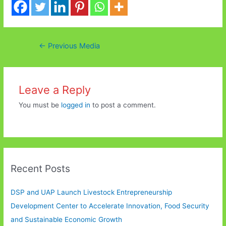
Post
←
Previous Media
navigation
Leave a Reply
You must be
logged in
to post a comment.
Recent Posts
DSP and UAP Launch Livestock Entrepreneurship
Development Center to Accelerate Innovation, Food Security
and Sustainable Economic Growth