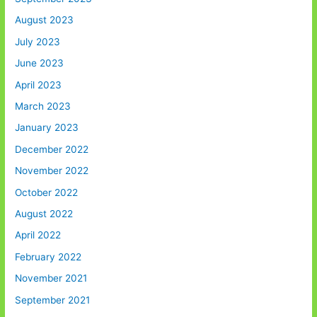
August 2023
July 2023
June 2023
April 2023
March 2023
January 2023
December 2022
November 2022
October 2022
August 2022
April 2022
February 2022
November 2021
September 2021