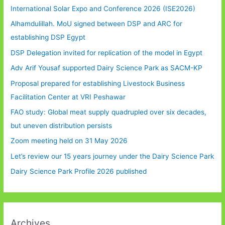
International Solar Expo and Conference 2026 (ISE2026)
Alhamdulillah. MoU signed between DSP and ARC for
establishing DSP Egypt
DSP Delegation invited for replication of the model in Egypt
Adv Arif Yousaf supported Dairy Science Park as SACM-KP
Proposal prepared for establishing Livestock Business
Facilitation Center at VRI Peshawar
FAO study: Global meat supply quadrupled over six decades,
but uneven distribution persists
Zoom meeting held on 31 May 2026
Let’s review our 15 years journey under the Dairy Science Park
Dairy Science Park Profile 2026 published
Archives