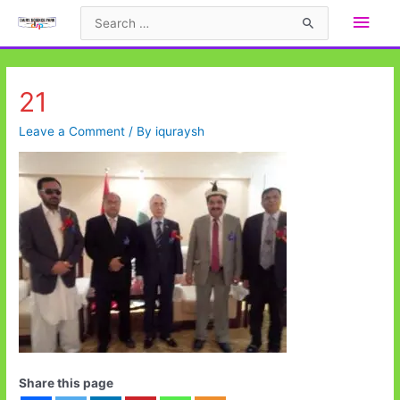
Skip
Main
Search
to
for:
Men
content
21
Leave a Comment
/ By
iquraysh
Share this page